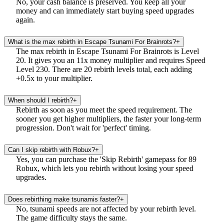
No, your cash balance is preserved. You keep all your
money and can immediately start buying speed upgrades
again.
What is the max rebirth in Escape Tsunami For Brainrots?
+
The max rebirth in Escape Tsunami For Brainrots is Level
20. It gives you an 11x money multiplier and requires Speed
Level 230. There are 20 rebirth levels total, each adding
+0.5x to your multiplier.
When should I rebirth?
+
Rebirth as soon as you meet the speed requirement. The
sooner you get higher multipliers, the faster your long-term
progression. Don't wait for 'perfect' timing.
Can I skip rebirth with Robux?
+
Yes, you can purchase the 'Skip Rebirth' gamepass for 89
Robux, which lets you rebirth without losing your speed
upgrades.
Does rebirthing make tsunamis faster?
+
No, tsunami speeds are not affected by your rebirth level.
The game difficulty stays the same.