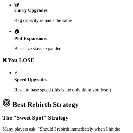
🎒
Carry Upgrades
Bag capacity remains the same
🏠
Plot Expansions
Base size stays expanded
❌ You LOSE
⚡
Speed Upgrades
Reset to base speed (this is the only thing you lose!)
Best Rebirth Strategy
The "Sweet Spot" Strategy
Many players ask: "Should I rebirth immediately when I hit the