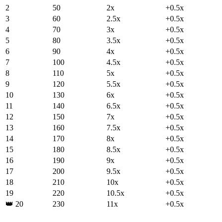
2
50
2
x
+
0.5
x
3
60
2.5
x
+
0.5
x
4
70
3
x
+
0.5
x
5
80
3.5
x
+
0.5
x
6
90
4
x
+
0.5
x
7
100
4.5
x
+
0.5
x
8
110
5
x
+
0.5
x
9
120
5.5
x
+
0.5
x
10
130
6
x
+
0.5
x
11
140
6.5
x
+
0.5
x
12
150
7
x
+
0.5
x
13
160
7.5
x
+
0.5
x
14
170
8
x
+
0.5
x
15
180
8.5
x
+
0.5
x
16
190
9
x
+
0.5
x
17
200
9.5
x
+
0.5
x
18
210
10
x
+
0.5
x
19
220
10.5
x
+
0.5
x
👑
20
230
11
x
+
0.5
x