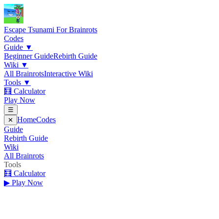
Escape Tsunami
For Brainrots
Codes
Guide
▼
Beginner Guide
Rebirth Guide
Wiki
▼
All Brainrots
Interactive Wiki
Tools
▼
🧮 Calculator
Play Now
☰
Home
Codes
✕
Guide
Rebirth Guide
Wiki
All Brainrots
Tools
🧮 Calculator
▶ Play Now