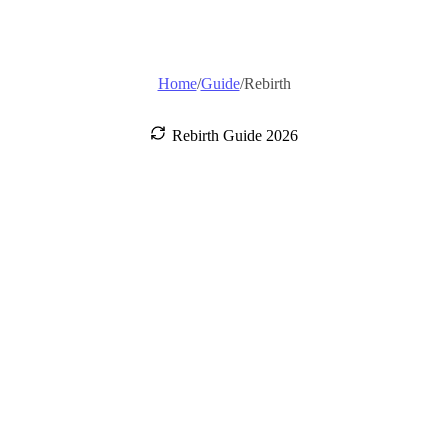
Home
/
Guide
/
Rebirth
Rebirth Guide 2026
How to Rebirth
in Escape
Tsunami For
Brainrots