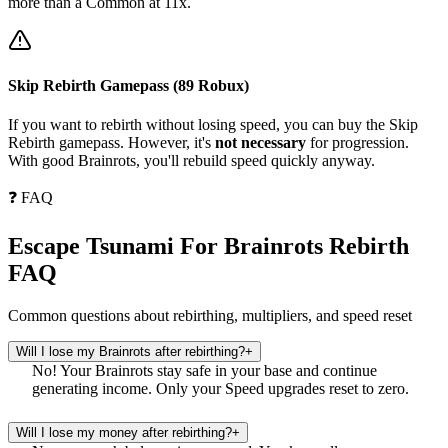
more than a Common at 11x.
Skip Rebirth Gamepass (89 Robux)
If you want to rebirth without losing speed, you can buy the Skip
Rebirth gamepass. However, it's
not necessary
for progression.
With good Brainrots, you'll rebuild speed quickly anyway.
❓ FAQ
Escape Tsunami For Brainrots Rebirth
FAQ
Common questions about rebirthing, multipliers, and speed reset
Will I lose my Brainrots after rebirthing?
+
No! Your Brainrots stay safe in your base and continue
generating income. Only your Speed upgrades reset to zero.
Will I lose my money after rebirthing?
+