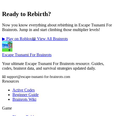
Ready to Rebirth?
Now you know everything about rebirthing in Escape Tsunami For
Brainrots. Jump in and start climbing those multiplier levels!
▶ Play on Roblox
📖 View All Brainrots
Escape Tsunami
For Brainrots
Your ultimate Escape Tsunami For Brainrots resource. Guides,
codes, brainrot data, and survival strategies updated daily.
📧 support@escape-tsunami-for-brainrots.com
Resources
Active Codes
Beginner Guide
Brainrots Wiki
Game