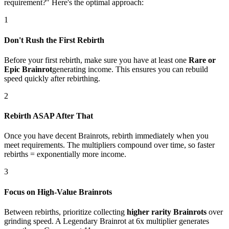
requirement?" Here's the optimal approach:
1
Don't Rush the First Rebirth
Before your first rebirth, make sure you have at least one
Rare or
Epic Brainrot
generating income. This ensures you can rebuild
speed quickly after rebirthing.
2
Rebirth ASAP After That
Once you have decent Brainrots, rebirth immediately when you
meet requirements. The multipliers compound over time, so faster
rebirths = exponentially more income.
3
Focus on High-Value Brainrots
Between rebirths, prioritize collecting
higher rarity Brainrots
over
grinding speed. A Legendary Brainrot at 6x multiplier generates