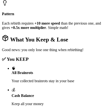
Pattern
Each rebirth requires
+10 more speed
than the previous one, and
gives
+0.5x more multiplier
. Simple math!
What You Keep & Lose
Good news: you only lose one thing when rebirthing!
✅ You KEEP
🧠
All Brainrots
Your collected brainrots stay in your base
💰
Cash Balance
Keep all your money