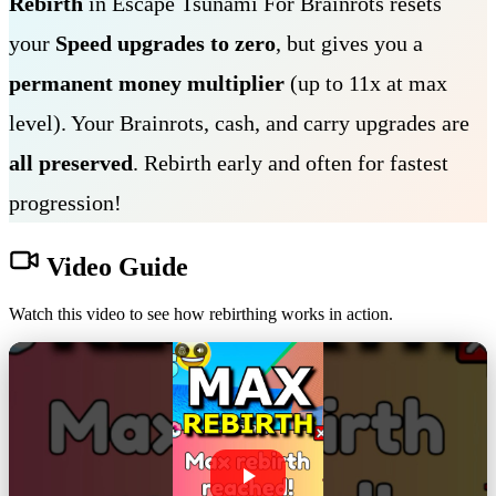
Rebirth
in Escape Tsunami For Brainrots resets
your
Speed upgrades to zero
, but gives you a
permanent money multiplier
(up to 11x at max
level). Your Brainrots, cash, and carry upgrades are
all preserved
. Rebirth early and often for fastest
progression!
Video Guide
Watch this video to see how rebirthing works in action.