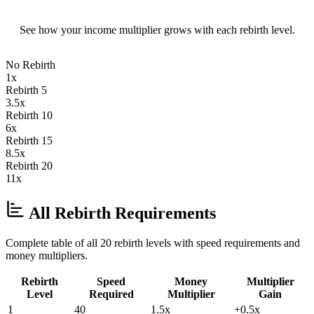
See how your income multiplier grows with each rebirth level.
No Rebirth
1
x
Rebirth 5
3.5
x
Rebirth 10
6
x
Rebirth 15
8.5
x
Rebirth 20
11
x
All Rebirth Requirements
Complete table of all 20 rebirth levels with speed requirements and
money multipliers.
Rebirth
Speed
Money
Multiplier
Level
Required
Multiplier
Gain
1
40
1.5
x
+
0.5
x