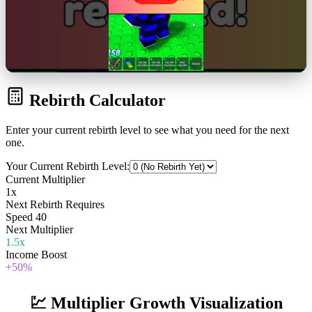
Rebirth Calculator
Enter your current rebirth level to see what you need for the next
one.
Your Current Rebirth Level:
Current Multiplier
1
x
Next Rebirth Requires
Speed
40
Next Multiplier
1.5
x
Income Boost
+
50
%
💹 Multiplier Growth Visualization