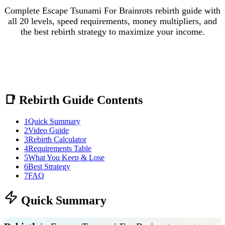
Complete Escape Tsunami For Brainrots rebirth guide with
all 20 levels, speed requirements, money multipliers, and
the best rebirth strategy to maximize your income.
📑 Rebirth Guide Contents
1
Quick Summary
2
Video Guide
3
Rebirth Calculator
4
Requirements Table
5
What You Keep & Lose
6
Best Strategy
7
FAQ
Quick Summary