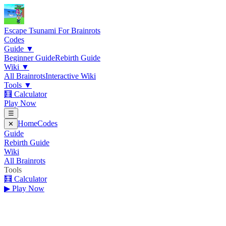
Escape Tsunami
For Brainrots
Codes
Guide
▼
Beginner Guide
Rebirth Guide
Wiki
▼
All Brainrots
Interactive Wiki
Tools
▼
🧮 Calculator
Play Now
☰
Home
Codes
✕
Guide
Rebirth Guide
Wiki
All Brainrots
Tools
🧮 Calculator
▶ Play Now