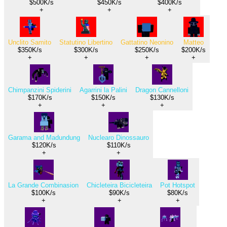
$500K/s
$450K/s
$400K/s
+
+
+
Unclito Samito
Statutino Libertino
Gattatino Neonino
Matteo
$350K/s
$300K/s
$250K/s
$200K/s
+
+
+
+
Chimpanzini Spiderini
Agarrini la Palini
Dragon Cannelloni
$170K/s
$150K/s
$130K/s
+
+
+
Garama and Madundung
Nuclearo Dinossauro
$120K/s
$110K/s
+
+
La Grande Combinasion
Chicleteira Bicicleteira
Pot Hotspot
$100K/s
$90K/s
$80K/s
+
+
+