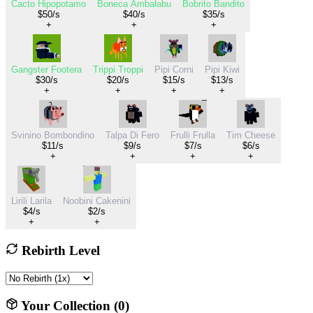
Cacto Hipopotamo
Boneca Ambalabu
Bobrito Bandito
$50/s
$40/s
$35/s
+
+
+
Gangster Footera
Trippi Troppi
Pipi Corni
Pipi Kiwi
$30/s
$20/s
$15/s
$13/s
+
+
+
+
Svinino Bombondino
Talpa Di Fero
Frulli Frulla
Tim Cheese
$11/s
$9/s
$7/s
$6/s
+
+
+
+
Lirili Larila
Noobini Cakenini
$4/s
$2/s
+
+
Rebirth Level
Your Collection (
0
)