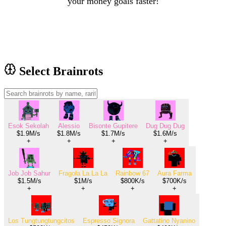
your money goals faster!
Select Brainrots
Esok Sekolah
Alessio
Bisonte Gupitere
Dug Dug Dug
$1.9M/s
$1.8M/s
$1.7M/s
$1.6M/s
+
+
+
+
Job Job Sahur
Fragola La La La
Rainbow 67
Aura Farma
$1.5M/s
$1M/s
$800K/s
$700K/s
+
+
+
+
Los Tungtungtungcitos
Espresso Signora
Gattatino Nyanino