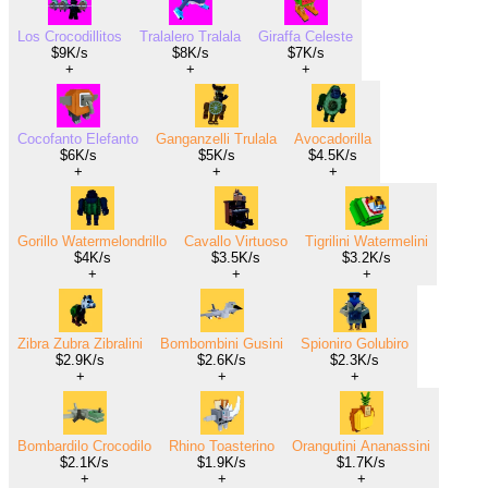
Los Crocodillitos
Tralalero Tralala
Giraffa Celeste
$9K/s
$8K/s
$7K/s
+
+
+
Cocofanto Elefanto
Ganganzelli Trulala
Avocadorilla
$6K/s
$5K/s
$4.5K/s
+
+
+
Gorillo Watermelondrillo
Cavallo Virtuoso
Tigrilini Watermelini
$4K/s
$3.5K/s
$3.2K/s
+
+
+
Zibra Zubra Zibralini
Bombombini Gusini
Spioniro Golubiro
$2.9K/s
$2.6K/s
$2.3K/s
+
+
+
Bombardilo Crocodilo
Rhino Toasterino
Orangutini Ananassini
$2.1K/s
$1.9K/s
$1.7K/s
+
+
+