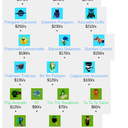
+
+
+
Penguino Cocosino
Salamino Penguino
Avocadini Guffo
$250/s
$230/s
$210/s
+
+
+
Perochello Lemonchello
Bananita Dolphinita
Bambini Crostini
$190/s
$170/s
$150/s
+
+
+
Trulimero Trulicina
Brr Brr Patapim
Cappuccino Assassino
$135/s
$120/s
$100/s
+
+
+
Pipi Avocado
67
Tric Tric Baraboom
Ta Ta Ta Sahur
$120/s
$90/s
$70/s
$60/s
+
+
+
+