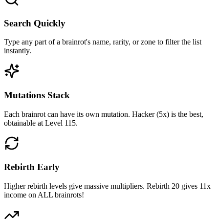
Search Quickly
Type any part of a brainrot's name, rarity, or zone to filter the list
instantly.
Mutations Stack
Each brainrot can have its own mutation. Hacker (5x) is the best,
obtainable at Level 115.
Rebirth Early
Higher rebirth levels give massive multipliers. Rebirth 20 gives 11x
income on ALL brainrots!