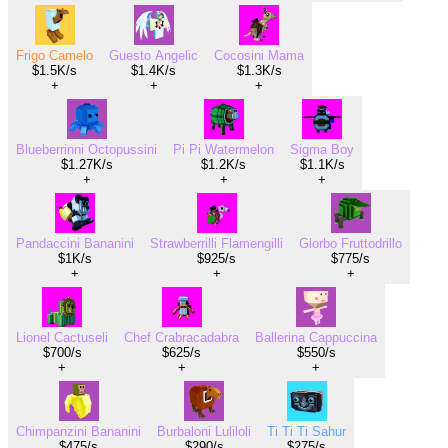
Frigo Camelo
Guesto Angelic
Cocosini Mama
$1.5K/s
$1.4K/s
$1.3K/s
+
+
+
Blueberrinni Octopussini
Pi Pi Watermelon
Sigma Boy
$1.27K/s
$1.2K/s
$1.1K/s
+
+
+
Pandaccini Bananini
Strawberrilli Flamengilli
Glorbo Fruttodrillo
$1K/s
$925/s
$775/s
+
+
+
Lionel Cactuseli
Chef Crabracadabra
Ballerina Cappuccina
$700/s
$625/s
$550/s
+
+
+
Chimpanzini Bananini
Burbaloni Luliloli
Ti Ti Ti Sahur
$475/s
$290/s
$275/s