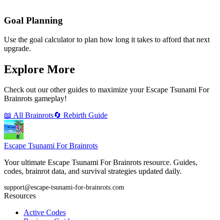
Goal Planning
Use the goal calculator to plan how long it takes to afford that next
upgrade.
Explore More
Check out our other guides to maximize your Escape Tsunami For
Brainrots gameplay!
📖 All Brainrots
🔄 Rebirth Guide
Escape Tsunami
For Brainrots
Your ultimate Escape Tsunami For Brainrots resource. Guides,
codes, brainrot data, and survival strategies updated daily.
support@escape-tsunami-for-brainrots.com
Resources
Active Codes