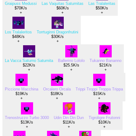
Graipuss Medussi
Las Vaquitas Saturnitas
Las Tralaleritas
$70K/s
$60K/s
$50K/s
+
+
+
Los Tralaleritos
Torrtuginni Dragonfrutini
$48K/s
$30K/s
+
+
La Vacca Saturno Saturnita
Ballerino Lololo
Tukanno Bananno
$22K/s
$25.5K/s
$21K/s
+
+
+
Piccione Macchina
Orcalero Orcala
Trippi Troppi Troppa Trippa
$19K/s
$18K/s
$15K/s
+
+
+
Trenostruzzo Turbo 3000
Udin Din Din Dun
Tigroligre Frutonni
$13K/s
$11K/s
$10K/s
+
+
+