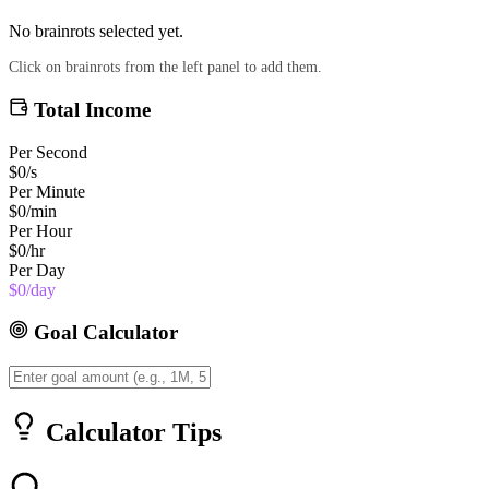
No brainrots selected yet.
Click on brainrots from the left panel to add them.
Total Income
Per Second
$0
/s
Per Minute
$0
/min
Per Hour
$0
/hr
Per Day
$0
/day
Goal Calculator
Calculator Tips