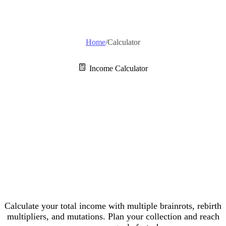
Home
/
Calculator
Income Calculator
Escape Tsunami
For Brainrots
Calculator
Calculate your total income with multiple brainrots, rebirth
multipliers, and mutations. Plan your collection and reach